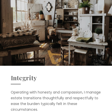
Integrity
Operating with honesty and compassion, I manage
estate transitions thoughtfully and respectfully to
ease the burden typically felt in these
circumstances.