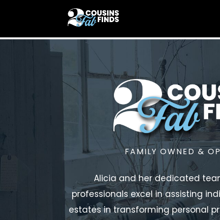
FAMILY OWNED & O
Alicia and her dedicated tea
professionals excel in assisting ind
estates in transforming personal pr