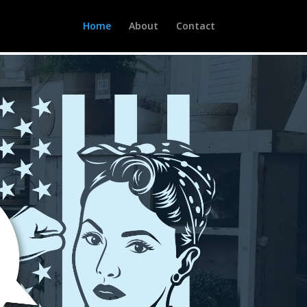
Home
About
Contact