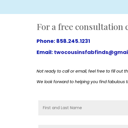
For a free consultation c
Phone: 858.245.1231
Email:
twocousinsfabfinds@gmai
Not ready to call or email, feel free to fill o
We look forward to helping you find fabulous