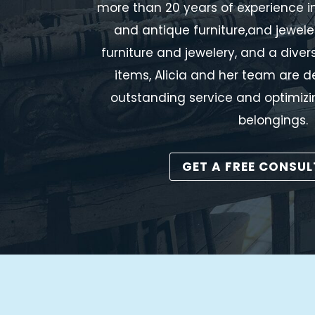
more than 20 years of experience in
and antique furniture,and jewele
furniture and jewelery, and a dive
items, Alicia and her team are d
outstanding service and optimizi
belongings.
GET A FREE CONSU