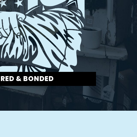
URED & BONDED