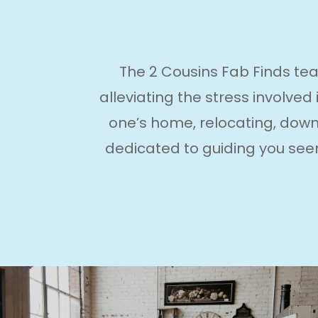
The 2 Cousins Fab Finds tea
alleviating the stress involved
one’s home, relocating, downs
dedicated to guiding you seem