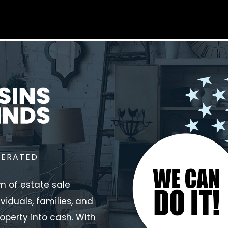
PERATED
m of estate sale
ividuals, families, and
operty into cash. With