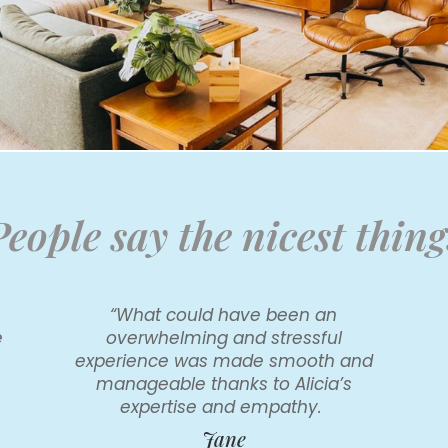
People say the nicest thing
e
“What could have been an
e
overwhelming and stressful
experience was made smooth and
manageable thanks to Alicia’s
expertise and empathy.
Jane