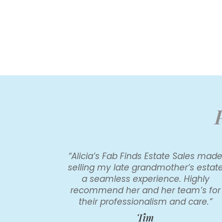
“Alicia’s Fab Finds Estate Sales mad
selling my late grandmother’s estat
a seamless experience. Highly
recommend her and her team’s for
their professionalism and care.”
Tim