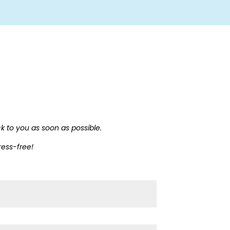
ck to you as soon as possible.
ress-free!