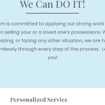
We Can DO IT!
m is committed to applying our strong work et
 in selling your or a loved one’s possessions.
izing, or facing any other situation, we are h
lessly through every step of the process. L
you!
Personalized Service