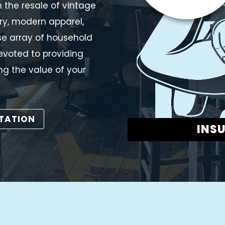
 the resale of vintage
ry, modern apparel,
rse array of household
evoted to providing
ng the value of your
LTATION
INS