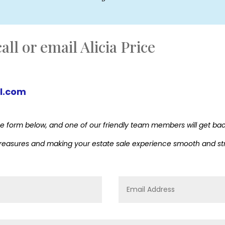
all or email Alicia Price
l.com
ut the form below, and one of our friendly team members will get ba
 treasures and making your estate sale experience smooth and st