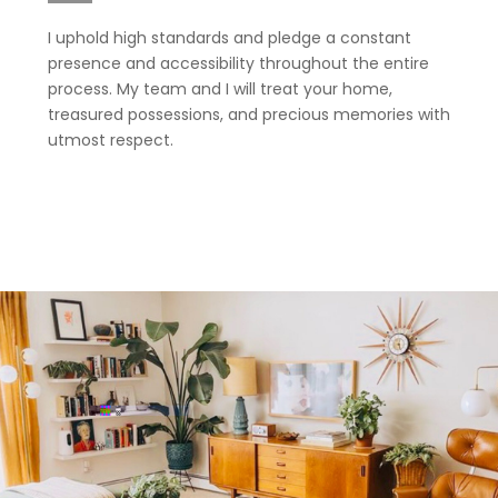
I uphold high standards and pledge a constant
presence and accessibility throughout the entire
process. My team and I will treat your home,
treasured possessions, and precious memories with
utmost respect.