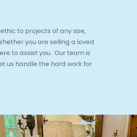
hic to projects of any size,
 Whether you are selling a loved
ere to assist you. Our team is
et us handle the hard work for