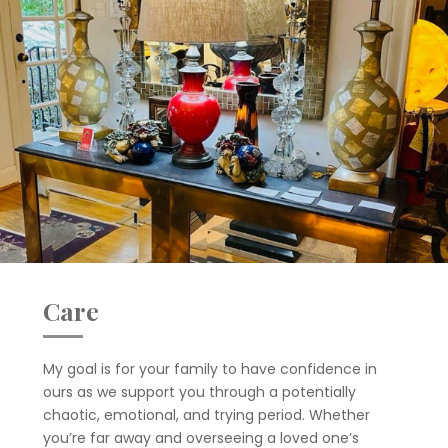
Care
My goal is for your family to have confidence in
ours as we support you through a potentially
chaotic, emotional, and trying period. Whether
you’re far away and overseeing a loved one’s