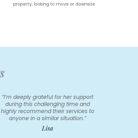
property, looking to move or downsize
s
“I’m deeply grateful for her support
during this challenging time and
highly recommend their services to
anyone in a similar situation.”
Lisa